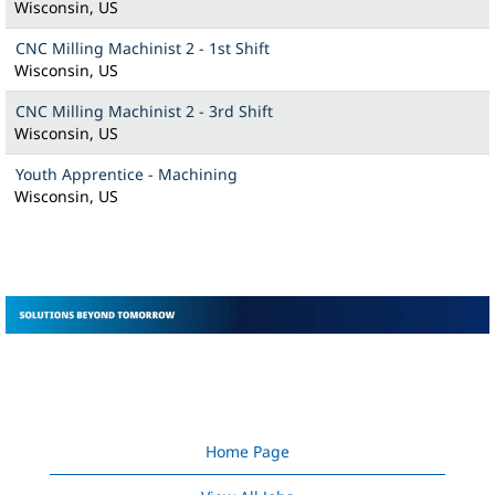
Wisconsin, US
CNC Milling Machinist 2 - 1st Shift
Wisconsin, US
CNC Milling Machinist 2 - 3rd Shift
Wisconsin, US
Youth Apprentice - Machining
Wisconsin, US
Home Page