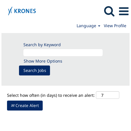
Language
View Profile
Production
Search by Keyword
Show More Options
Select how often (in days) to receive an alert:
Create Alert