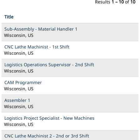
Results
1 – 10
of
10
Title
Sub-Assembly - Material Handler 1
Wisconsin, US
CNC Lathe Machinist - 1st Shift
Wisconsin, US
Logistics Operations Supervisor - 2nd Shift
Wisconsin, US
CAM Programmer
Wisconsin, US
Assembler 1
Wisconsin, US
Logistics Project Specialist - New Machines
Wisconsin, US
CNC Lathe Machinist 2 - 2nd or 3rd Shift