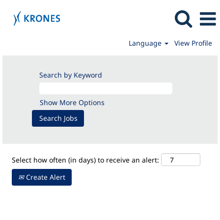
Language
View Profile
Apprenticeships/Internships
Search by Keyword
Show More Options
Select how often (in days) to receive an alert:
Create Alert