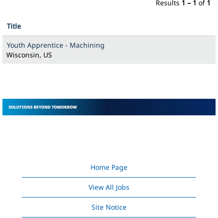
Results
1 – 1
of
1
Title
Youth Apprentice - Machining
Wisconsin, US
Home Page
View All Jobs
Site Notice